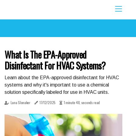
What Is The EPA-Approved
Disinfectant For HVAC Systems?
Learn about the EPA-approved disinfectant for HVAC
systems and why it's important to use a chemical
solution specifically labeled for use in HVAC units.
Lana Slonaker
17/12/2025
1 minute 48, seconds read