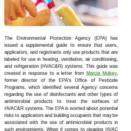
The Environmental Protection Agency (EPA) has
issued a supplemental guide to ensure that users,
applicators, and registrants only use products that are
labeled for use in heating, ventilation, air conditioning,
and refrigeration (HVAC&R) systems. This guide was
created in response to a letter from
Marcia Mulkey
,
former director of the EPA's Office of Pesticide
Programs, which identified several Agency concerns
regarding the use of disinfectants and other types of
antimicrobial products to treat the surfaces of
HVAC&R systems. The EPA is worried about potential
risks to applicators and building occupants that may be
associated with the use of antimicrobial products in
such environments. When it comes to cleaning HVAC