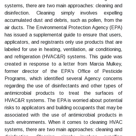
systems, there are two main approaches: cleaning and
disinfection. Cleaning simply involves expelling
accumulated dust and debris, such as pollen, from the
air ducts. The Environmental Protection Agency (EPA)
has issued a supplemental guide to ensure that users,
applicators, and registrants only use products that are
labeled for use in heating, ventilation, air conditioning,
and refrigeration (HVAC&R) systems. This guide was
created in response to a letter from Marcia Mulkey,
former director of the EPA's Office of Pesticide
Programs, which identified several Agency concerns
regarding the use of disinfectants and other types of
antimicrobial products to treat the surfaces of
HVAC&R systems. The EPA is worried about potential
risks to applicators and building occupants that may be
associated with the use of antimicrobial products in
such environments. When it comes to cleaning HVAC
systems, there are two main approaches: cleaning and