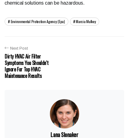
chemical solutions can be hazardous.
Environmental Protection Agency (epa)
Marcia Mulkey
Next Post
Dirty HVAC Air Filter
Symptoms You Shouldn't
Ignore For Top HVAC
Maintenance Results
Lana Slonaker