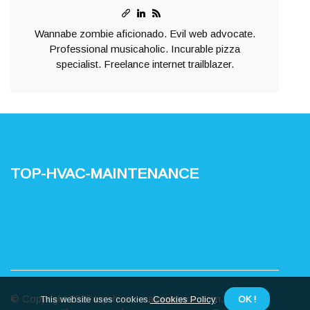
Wannabe zombie aficionado. Evil web advocate.
Professional musicaholic. Incurable pizza
specialist. Freelance internet trailblazer.
top-hvac-maintenance
© Copyright
2026
top-hvac-maintenance.com. All rights
This website uses cookies.
Cookies Policy
.
OK !