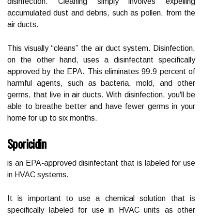
disinfection. Cleaning simply involves expelling
accumulated dust and debris, such as pollen, from the
air ducts.
This visually “cleans” the air duct system. Disinfection,
on the other hand, uses a disinfectant specifically
approved by the EPA. This eliminates 99.9 percent of
harmful agents, such as bacteria, mold, and other
germs, that live in air ducts. With disinfection, you'll be
able to breathe better and have fewer germs in your
home for up to six months.
Sporicidin
is an EPA-approved disinfectant that is labeled for use
in HVAC systems.
It is important to use a chemical solution that is
specifically labeled for use in HVAC units as other